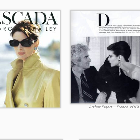
Arthur Elgort – French VOG