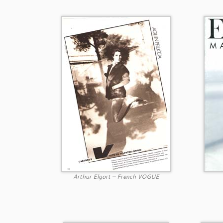
Arthur Elgort – French VOGUE