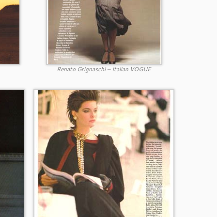
Renato Grignaschi – Italian VOGUE