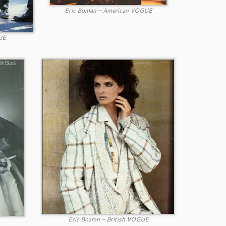
Eric Boman – American VOGUE
UE
Eric Boamn – British VOGUE