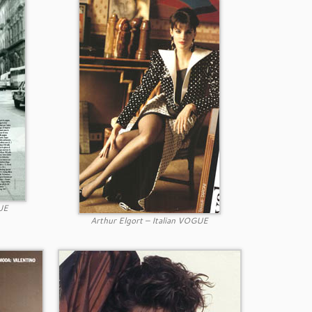
UE
Arthur Elgort – Italian VOGUE