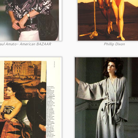
aul Amato- American BAZAAR
Phillip Dixon