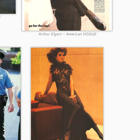
E
Arthur Elgort – American VOGUE