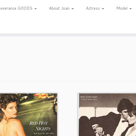
Severance GOODS
About Joan
Actress
Model