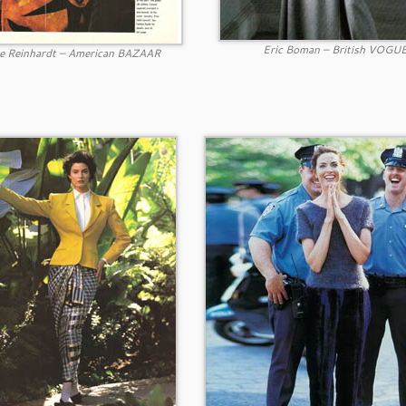
Eric Boman – British VOGU
e Reinhardt – American BAZAAR