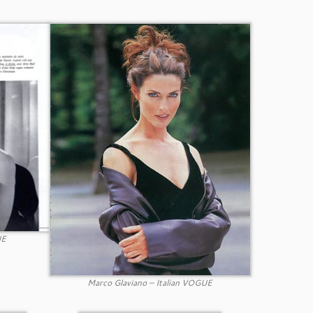
UE
Marco Glaviano – Italian VOGUE