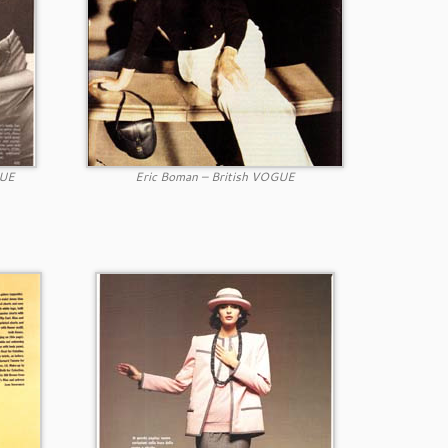
GUE
Eric Boman – British VOGUE