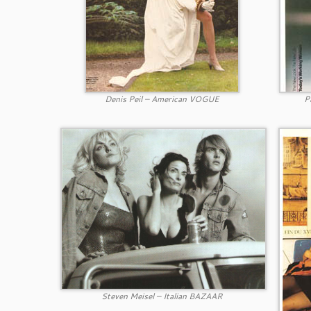
Denis Peil – American VOGUE
P
Steven Meisel – Italian BAZAAR