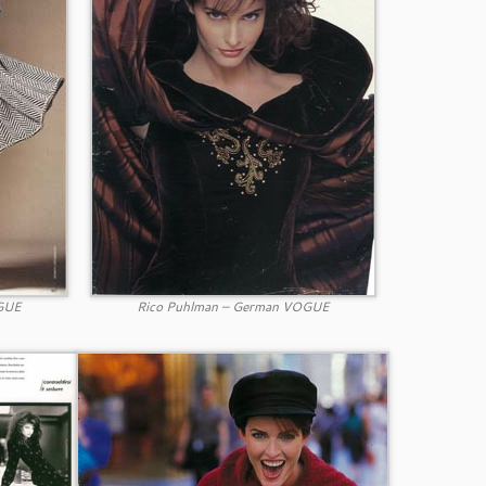
OGUE
Rico Puhlman – German VOGUE