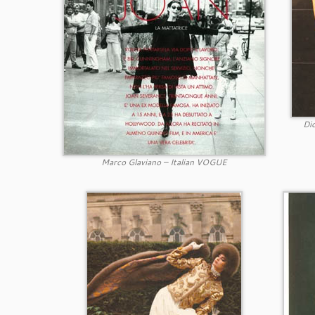
Di
Marco Glaviano – Italian VOGUE