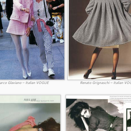
arco Glaviano – Italian VOGUE
Renato Grignaschi – Italian V