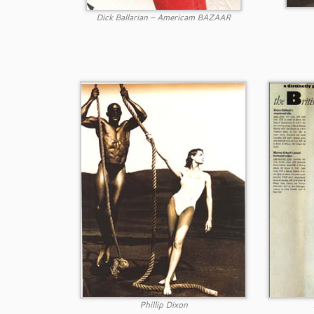
Dick Ballarian – Americam BAZAAR
Phillip Dixon