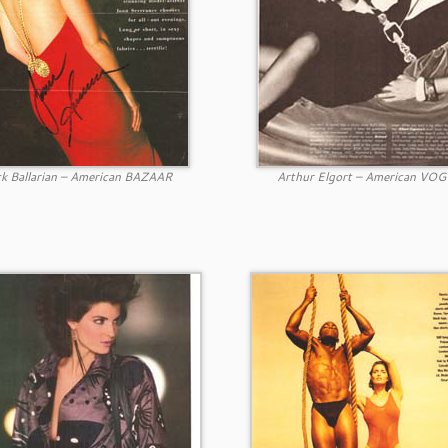
ck Ballarian – American BAZAAR
Arthur Elgort – American VO