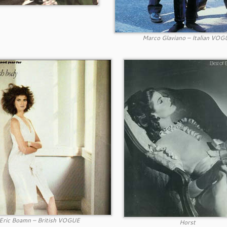
Marco Glaviano – Italian VOG
Eric Boamn – British VOGUE
Horst