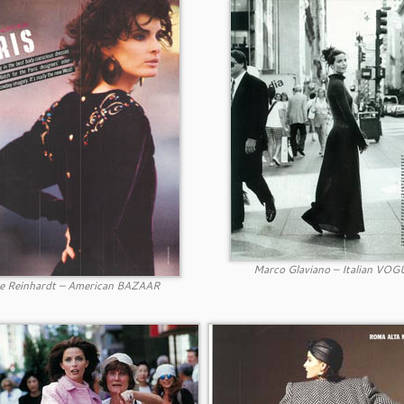
Marco Glaviano – Italian VOG
e Reinhardt – American BAZAAR