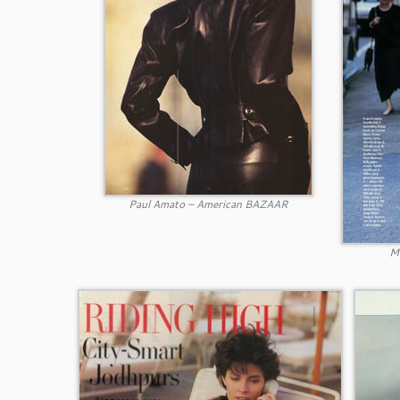
Paul Amato – American BAZAAR
M