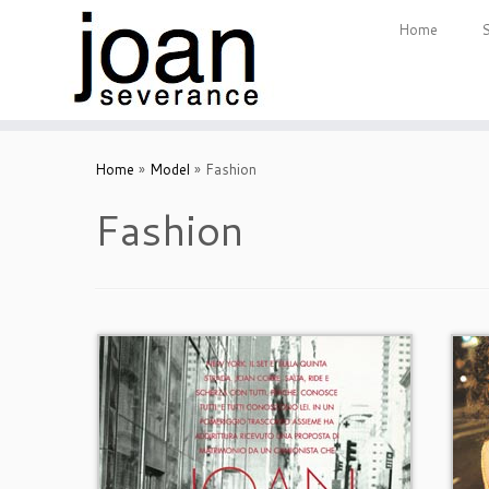
Home
Skip
to
Home
»
Model
»
Fashion
content
Fashion