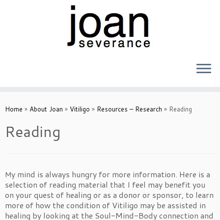
Skip
to
Home
»
About Joan
»
Vitiligo
»
Resources – Research
»
Reading
content
Reading
y mind is always hungry for more information. Here is a
M
selection of reading material that I feel may benefit you
on your quest of healing or as a donor or sponsor, to learn
more of how the condition of Vitiligo may be assisted in
healing by looking at the Soul-Mind-Body connection and