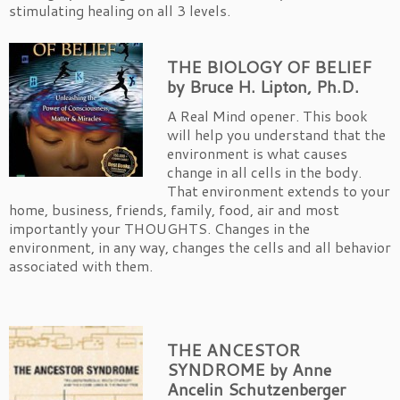
stimulating healing on all 3 levels.
THE BIOLOGY OF BELIEF
by Bruce H. Lipton, Ph.D.
A Real Mind opener. This book
will help you understand that the
environment is what causes
change in all cells in the body.
That environment extends to your
home, business, friends, family, food, air and most
importantly your THOUGHTS. Changes in the
environment, in any way, changes the cells and all behavior
associated with them.
THE ANCESTOR
SYNDROME by Anne
Ancelin Schutzenberger