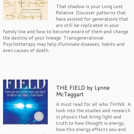
That shadow is your Long Lost
Relative. Discover patterns that
have existed for generations that
are still be replicated in your
family line and how to become aware of them and change
the destiny of your lineage. Transgenerational
Psychotherapy may help illuminate diseases, habits and
even causes of death.
T
HE FIELD by Lynne
McTaggart
A must read for all who THINK. A
look into the studies and research
in physics that bring light and
truth to how thought is energy,
how this energy effects you and