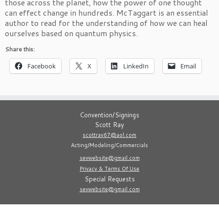
those across the planet, how the power of one thought
can effect change in hundreds. McTaggart is an essential
author to read for the understanding of how we can heal
ourselves based on quantum physics.
Share this:
Facebook
X
LinkedIn
Email
Convention/Signings
Scott Ray
scottray67@aol.com
Acting/Modeling/Commercials
sevwebsite@gmail.com
Privacy & Terms Of Use
Special Requests
sevwebsite@gmail.com