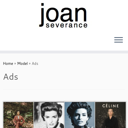
Skip
to
Home
»
Model
»
Ads
content
Ads