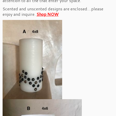
attention to all the that enter your space.
Scented and unscented designs are enclosed…please
enjoy and inquire.
Shop NOW