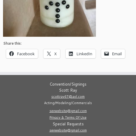
Share this:
Facebook
X
LinkedIn
Email
Convention/Signings
Scott Ray
scottray67@aol.com
Acting/Modeling/Commercials
sevwebsite@gmail.com
Privacy & Terms Of Use
Special Requests
sevwebsite@gmail.com