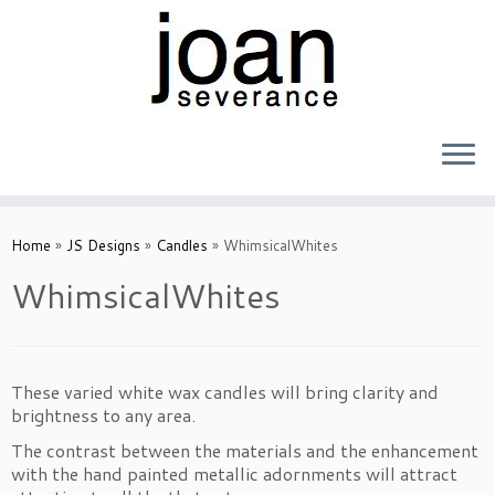
Skip
to
Home
»
JS Designs
»
Candles
»
WhimsicalWhites
content
WhimsicalWhites
These varied white wax candles will bring clarity and
brightness to any area.
The contrast between the materials and the enhancement
with the hand painted metallic adornments will attract