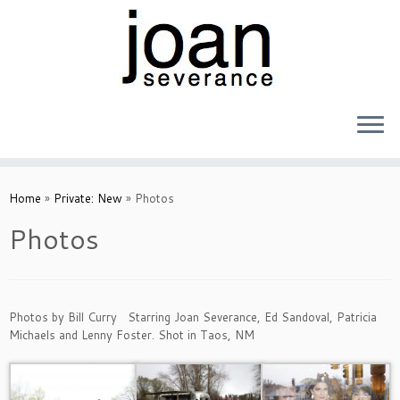
Skip
to
Home
»
Private: New
»
Photos
content
Photos
Photos by Bill Curry Starring Joan Severance, Ed Sandoval, Patricia
Michaels and Lenny Foster. Shot in Taos, NM