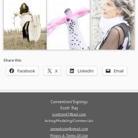
Share this:
Facebook
X
LinkedIn
Email
Convention/Signings
Scott Ray
scottray67@aol.com
Acting/Modeling/Commercials
sevwebsite@gmail.com
Privacy & Terms Of Use