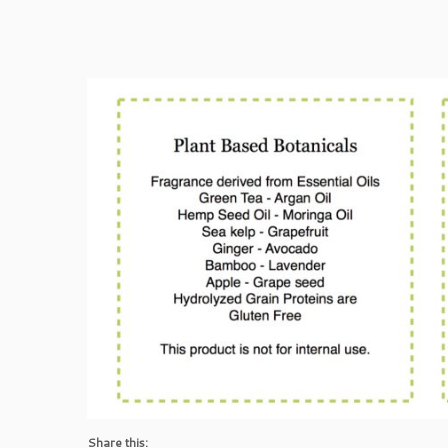
Share this: