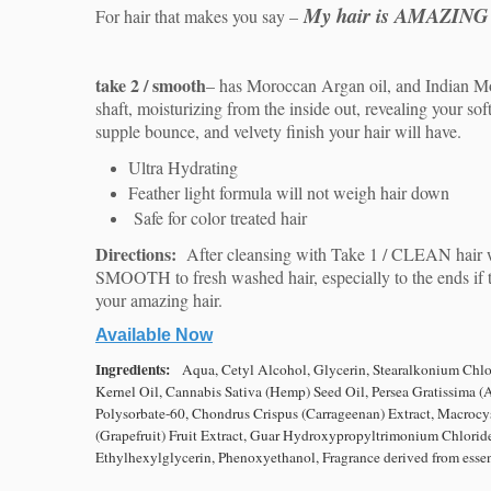
My hair is AMAZING
For hair that makes you say –
take 2 / smooth
–
has Moroccan Argan oil, and Indian Mor
shaft, moisturizing from the inside out, revealing your sof
supple bounce, and velvety finish your hair will have.
Ultra Hydrating
Feather light formula will not weigh hair down
Safe for color treated hair
Directions:
After cleansing with Take 1 / CLEAN hair 
SMOOTH to fresh washed hair, especially to the ends if 
your amazing hair.
Available Now
Ingredients:
Aqua, Cetyl Alcohol, Glycerin, Stearalkonium Chlor
Kernel Oil, Cannabis Sativa (Hemp) Seed Oil, Persea Gratissima
(
Polysorbate-60, Chondrus Crispus (Carrageenan)
Extract, Macrocys
(Grapefruit) Fruit Extract,
Guar Hydroxypropyltrimonium Chloride,
Ethylhexylglycerin,
Phenoxyethanol, Fragrance derived from essent