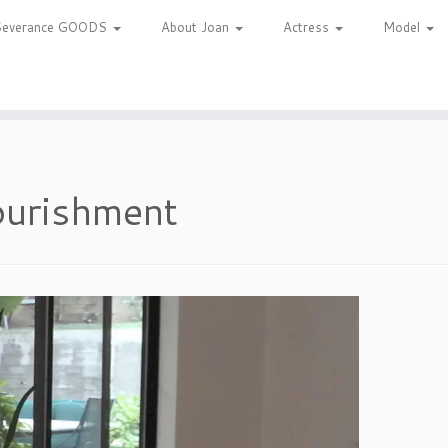
Severance GOODS
About Joan
Actress
Model
urishment