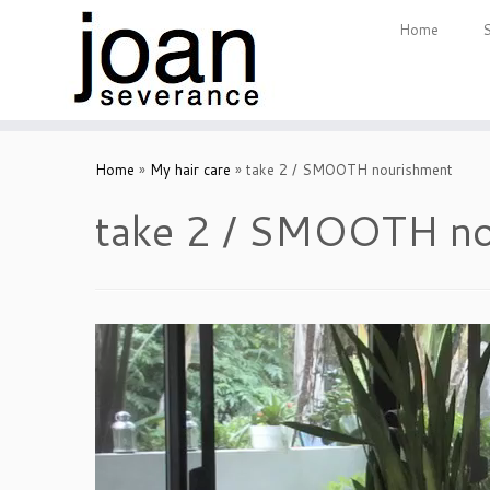
Home
Skip
to
Home
»
My hair care
»
take 2 / SMOOTH nourishment
content
take 2 / SMOOTH no
Video
Player