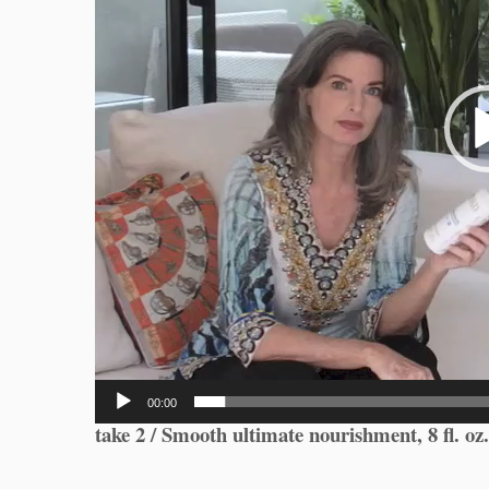
00:00
take 2 / Smooth ultimate nourishment, 8 fl. oz.