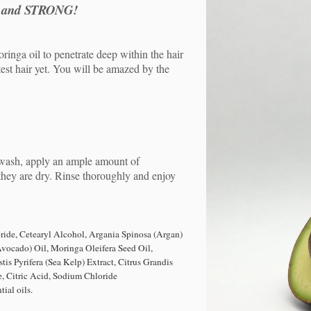
 and STRONG!
inga oil to penetrate deep within the hair
test hair yet. You will be amazed by the
wash, apply an ample amount of
they are dry. Rinse thoroughly and enjoy
ide, Cetearyl Alcohol,
Argania Spinosa (Argan)
Avocado) Oil, Moringa Oleifera Seed Oil,
tis Pyrifera (Sea Kelp) Extract, Citrus Grandis
 Citric Acid, Sodium Chloride
ial oils.