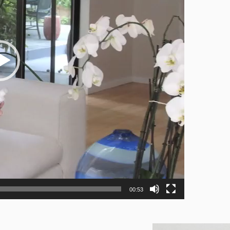
00:53