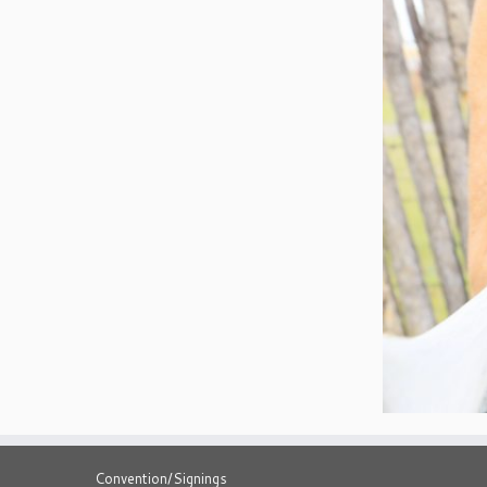
Convention/Signings