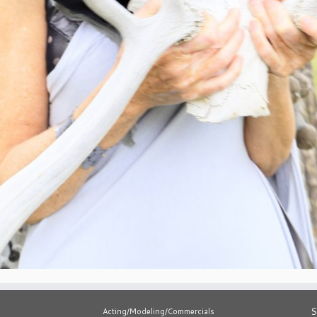
S
Acting/Modeling/Commercials