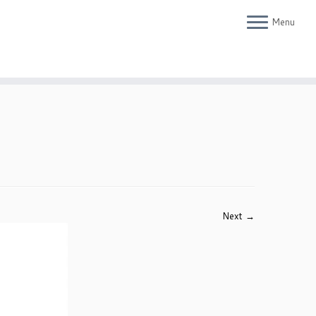
Menu
Next →