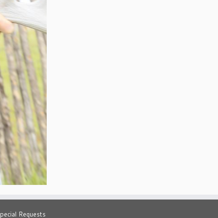
pecial Requests