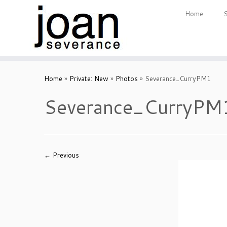
Home
Skip
to
Home
»
Private: New
»
Photos
»
Severance_CurryPM1
content
Severance_CurryPM
← Previous