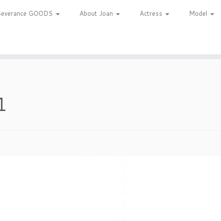
Severance GOODS
About Joan
Actress
Model
1