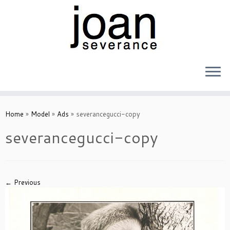
Skip
to
Home
»
Model
»
Ads
»
severancegucci-copy
content
severancegucci-copy
← Previous