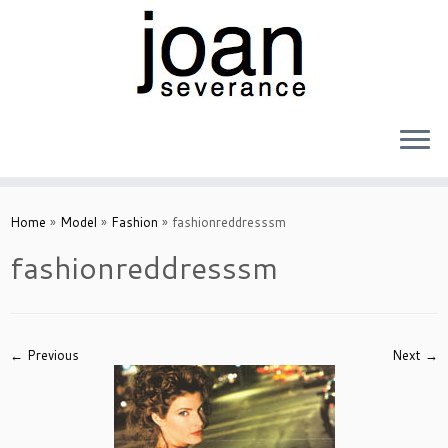
Skip
to
Home
»
Model
»
Fashion
»
fashionreddresssm
content
fashionreddresssm
← Previous
Next →