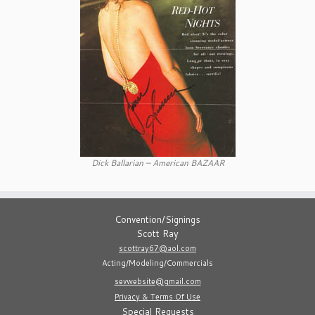
Dick Ballarian – American BAZAAR
Convention/Signings
Scott Ray
scottray67@aol.com
Acting/Modeling/Commercials
sevwebsite@gmail.com
Privacy & Terms Of Use
Special Requests