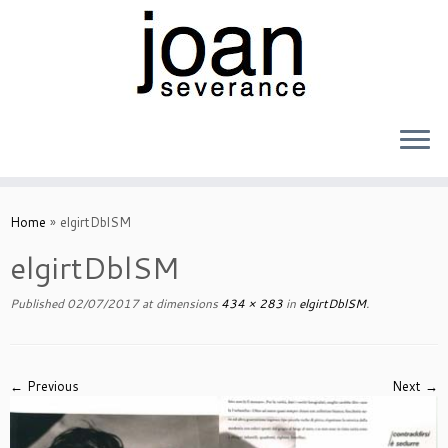
Skip
to
Home
»
elgirtDblSM
content
elgirtDblSM
Published
02/07/2017
at dimensions
434 × 283
in
elgirtDblSM
.
← Previous
Next →