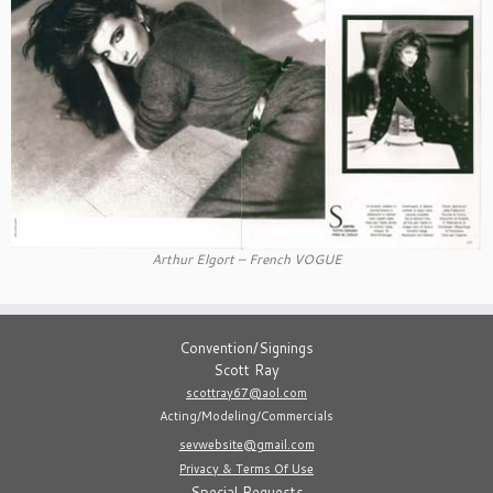
Arthur Elgort – French VOGUE
Convention/Signings
Scott Ray
scottray67@aol.com
Acting/Modeling/Commercials
sevwebsite@gmail.com
Privacy & Terms Of Use
Special Requests