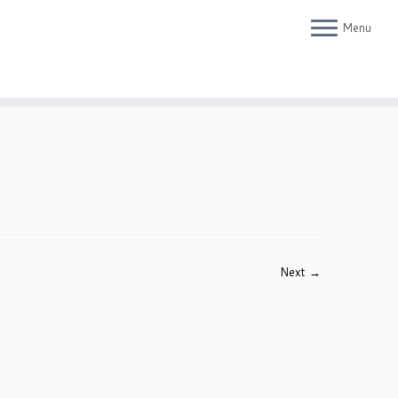
Menu
Next →