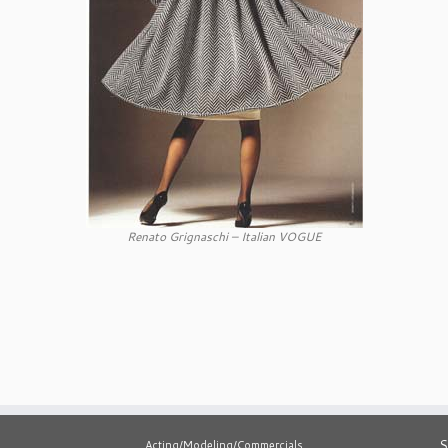
Renato Grignaschi – Italian VOGUE
S
Acting/Modeling/Commercials