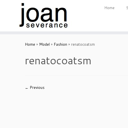
Home
Skip
to
Home
»
Model
»
Fashion
»
renatocoatsm
content
renatocoatsm
← Previous