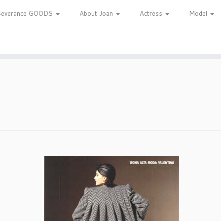
Severance GOODS
About Joan
Actress
Model