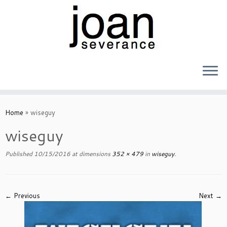
Skip
to
Home
»
wiseguy
content
wiseguy
Published
10/15/2016
at dimensions
352 × 479
in
wiseguy
.
← Previous
Next →