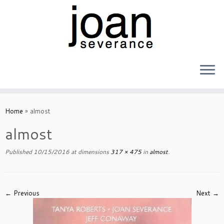
Skip
to
Home
»
almost
content
almost
Published
10/15/2016
at dimensions
317 × 475
in
almost
.
← Previous
Next →