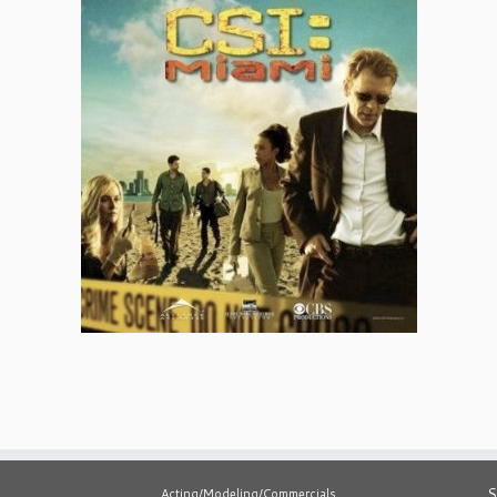
S
Acting/Modeling/Commercials