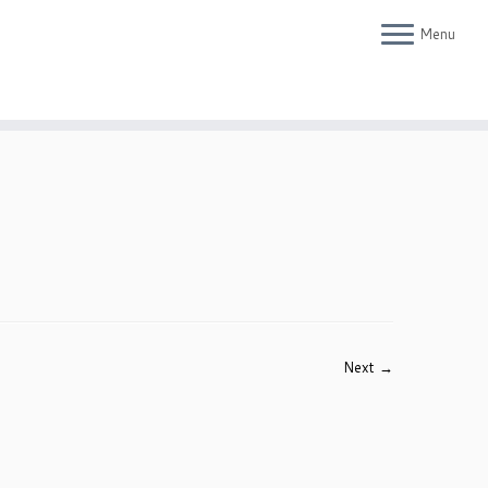
Menu
Next →