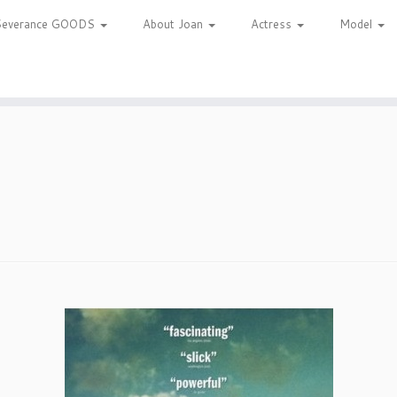
Severance GOODS
About Joan
Actress
Model