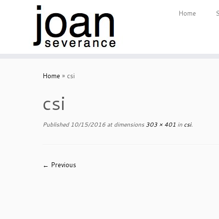
Home
Skip
to
Home
»
csi
content
csi
Published
10/15/2016
at dimensions
303 × 401
in
csi
.
← Previous