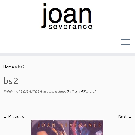
Skip
to
Home
»
bs2
content
bs2
Published
10/15/2016
at dimensions
241 × 447
in
bs2
.
← Previous
Next →