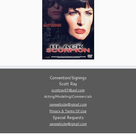
Convention/Signings
Scott Ray
scottray67@aol.com
Acting/Modeling/Commercials
sevwebsite@gmail.com
Privacy & Terms Of Use
Special Requests
sevwebsite@gmail.com