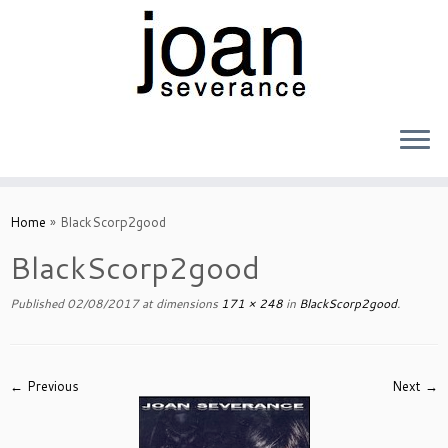
Skip
to
Home
»
BlackScorp2good
content
BlackScorp2good
Published
02/08/2017
at dimensions
171 × 248
in
BlackScorp2good
.
← Previous
Next →