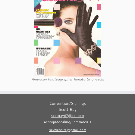
American Photoagrapher Renato Grignaschi
Convention/Signings
Scott Ray
scottray67@aol.com
Acting/Modeling/Commercials
sevwebsite@gmail.com