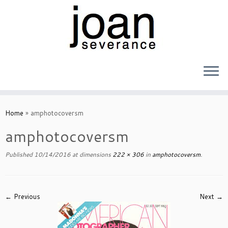
Skip
to
Home
»
amphotocoversm
content
amphotocoversm
Published
10/14/2016
at dimensions
222 × 306
in
amphotocoversm
.
← Previous
Next →