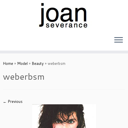
Skip
to
Home
»
Model
»
Beauty
»
weberbsm
content
weberbsm
← Previous