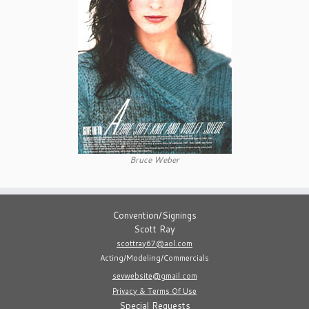
Bruce Weber
Convention/Signings
Scott Ray
scottray67@aol.com
Acting/Modeling/Commercials
sevwebsite@gmail.com
Privacy & Terms Of Use
Special Requests